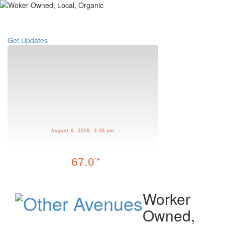
Toggle
navigati
Get Updates
August 6, 2026, 3:36 pm
67.0
°F
Worker
Owned,