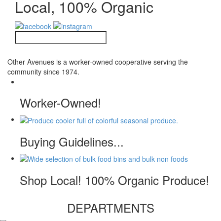
Local, 100% Organic
Other Avenues is a worker-owned cooperative serving the
community since 1974.
Worker-Owned!
Buying Guidelines...
Shop Local! 100% Organic Produce!
DEPARTMENTS