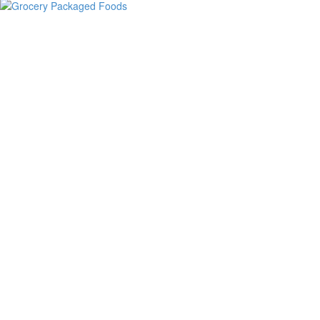
Grocery Packaged Foods
Beer & Wine
Books & Gifts
Bread & Pastries
Bulk & Coffee
Cheese