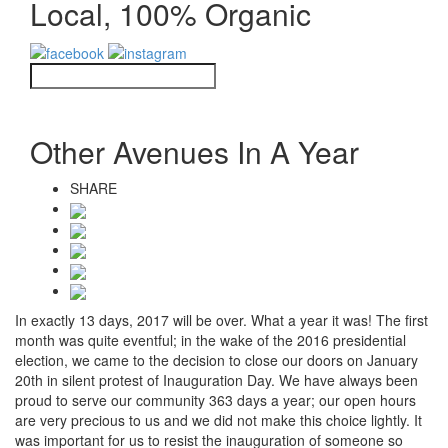
Local, 100% Organic
Other Avenues In A Year
SHARE
In exactly 13 days, 2017 will be over. What a year it was! The first
month was quite eventful; in the wake of the 2016 presidential
election, we came to the decision to close our doors on January
20th in silent protest of Inauguration Day. We have always been
proud to serve our community 363 days a year; our open hours
are very precious to us and we did not make this choice lightly. It
was important for us to
resist the inauguration of someone so