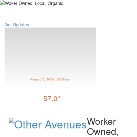
Toggle
navigati
Get Updates
August 7, 2026, 10:30 pm
57.0
°F
Worker
Owned,