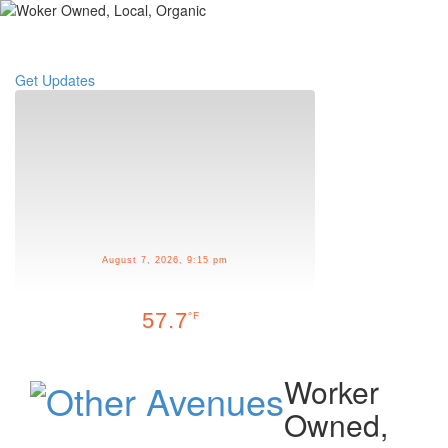
Toggle
navigati
Get Updates
August 7, 2026, 9:15 pm
57.7
°F
Worker
Owned,