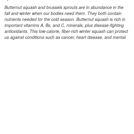
Butternut squash and brussels sprouts are in abundance in the
fall and winter when our bodies need them. They both contain
nutrients needed for the cold season. Butternut squash is rich in
important vitamins A, Bs, and C, minerals, plus disease-fighting
antioxidants. This low-calorie, fiber-rich winter squash can protect
us against conditions such as cancer, heart disease, and mental
decline. Brussels sprouts are high in fiber; vitamins A, K, and C;
and minerals. These nutrients can reduce inflammation, protect
bone health, support digestion, and improve blood sugar levels.
Using both of these super vegetables, I created a festive dish for
the holidays. This recipe was inspired by my sister visiting from
India who created a dish when she saw the cute brussels sprouts
for the first time. My version is a fusion of her Indian techniques
with some Thai ingredients, adding a thick spiced sauce made of
butternut squash and coconut milk.
This recipe requires several steps, but the creation is very
rewarding. (The various steps can be done ahead of time and
assembled in the last step right before serving). The process
includes steaming or baking the squash to separate its flesh, and
cutting it into chunks; making a sauce with coconut milk; boiling
some potato cubes; skillet-frying tofu and brussels sprouts;