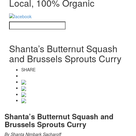
Local, 100% Organic
Shanta’s Butternut Squash
and Brussels Sprouts Curry
SHARE
Shanta’s Butternut Squash and
Brussels Sprouts Curry
By Shanta Nimbark Sacharoff