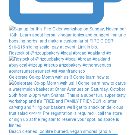
Restock of @rizeupbakery #local #bread #oakland #b
Celebrate Co-op Month with us!!! Come learn how to
Beach cleaned, bonfire burned, vegan smores (and a