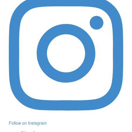
Follow on Instagram