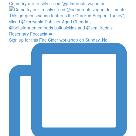
Come try our freshly sliced @primeroots vegan deli
Sign up for this Fire Cider workshop on Sunday, No