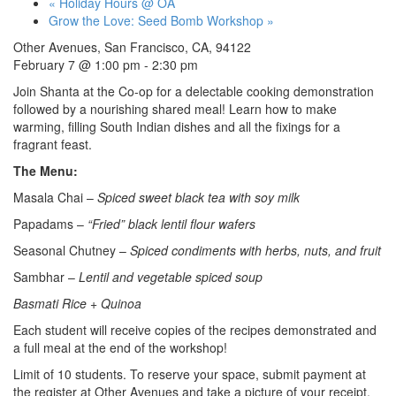
«
Holiday Hours @ OA
Grow the Love: Seed Bomb Workshop
»
Other Avenues, San Francisco, CA, 94122
February 7 @ 1:00 pm
-
2:30 pm
Join Shanta at the Co-op for a delectable cooking demonstration
followed by a nourishing shared meal! Learn how to make
warming, filling South Indian dishes and all the fixings for a
fragrant feast.
The Menu:
Masala Chai –
Spiced sweet black tea with soy milk
Papadams –
“Fried” black lentil flour wafers
Seasonal Chutney –
Spiced condiments with herbs, nuts, and fruit
Sambhar –
Lentil and vegetable spiced soup
Basmati Rice + Quinoa
Each student will receive copies of the recipes demonstrated and
a full meal at the end of the workshop!
Limit of 10 students. To reserve your space, submit payment at
the register at Other Avenues and take a picture of your receipt.