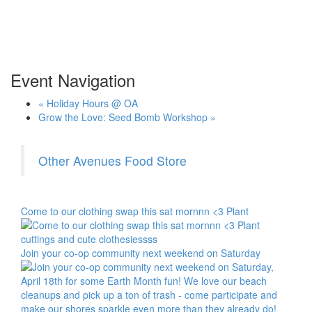
Event Navigation
«
Holiday Hours @ OA
Grow the Love: Seed Bomb Workshop
»
Other Avenues Food Store
Come to our clothing swap this sat mornnn <3 Plant
Join your co-op community next weekend on Saturday