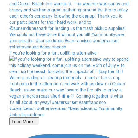
If you’re looking for a fun, uplifting alternative
Load More...