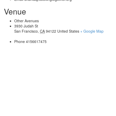
Venue
Other Avenues
3930 Judah St
San Francisco
,
CA
94122
United States
+ Google Map
Phone
4156617475