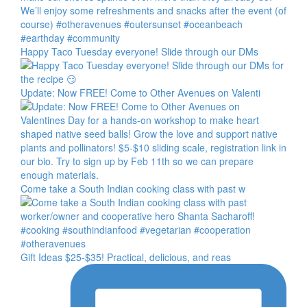
Happy Taco Tuesday everyone! Slide through our DMs
Update: Now FREE! Come to Other Avenues on Valenti
Come take a South Indian cooking class with past w
Gift Ideas $25-$35! Practical, delicious, and reas