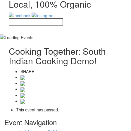
Local, 100% Organic
Cooking Together: South
Indian Cooking Demo!
SHARE
This event has passed.
Event Navigation