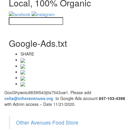
Local, 100% Organic
Google-Ads.txt
SHARE
GooGhywoiu9839t543j0s7543uw1. Please add
celia@otheravenues.org
to Google Ads account
847-103-4398
with Admin access – Date 11/21/2020.
Other Avenues Food Store