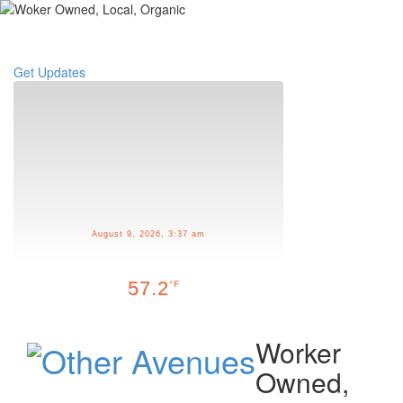
Toggle
navigati
Get Updates
August 9, 2026, 3:37 am
57.2
°F
Worker
Owned,