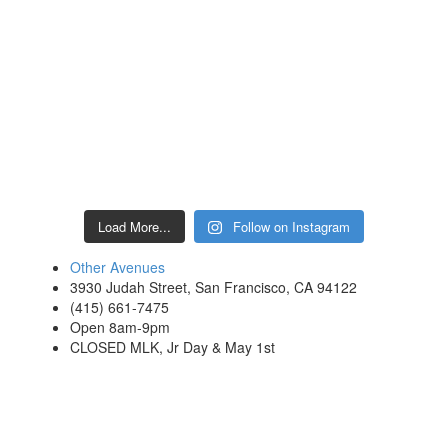
Load More...
Follow on Instagram
Other Avenues
3930 Judah Street, San Francisco, CA 94122
(415) 661-7475
Open 8am-9pm
CLOSED MLK, Jr Day & May 1st