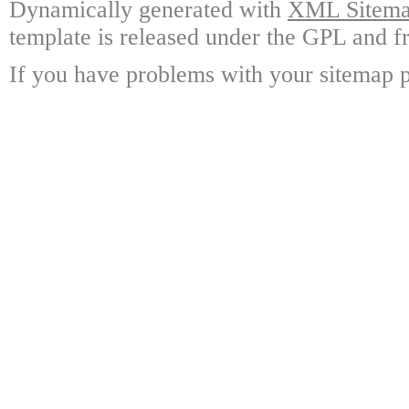
Dynamically generated with
XML Sitemap
template is released under the GPL and fr
If you have problems with your sitemap p