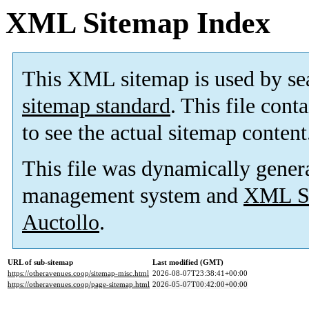
XML Sitemap Index
This XML sitemap is used by se
sitemap standard
. This file cont
to see the actual sitemap content
This file was dynamically gener
management system and
XML Si
Auctollo
.
URL of sub-sitemap
Last modified (GMT)
https://otheravenues.coop/sitemap-misc.html
2026-08-07T23:38:41+00:00
https://otheravenues.coop/page-sitemap.html
2026-05-07T00:42:00+00:00